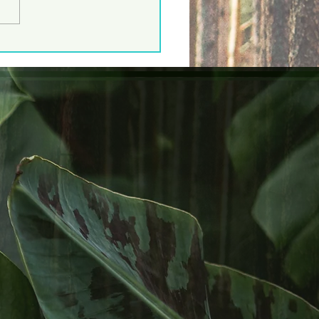
 Lined Skink!