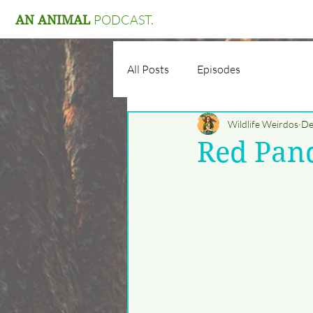
PODCAST.
AN ANIMAL
All Posts
Episodes
Wildlife Weirdos
De
Red Pan