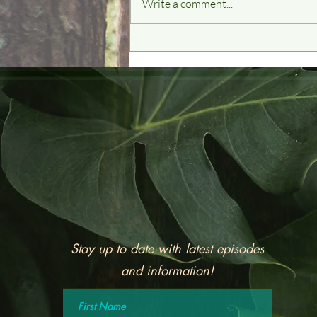
Write a comment...
Cicadas, and Brood X!
Stay up to date with latest episodes
and information!