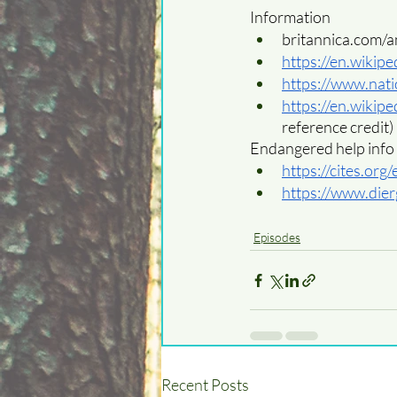
Information
britannica.com/
https://en.wikip
https://www.nat
https://en.wikip
reference credit)
Endangered help info
https://cites.org
https://www.dier
Episodes
Recent Posts