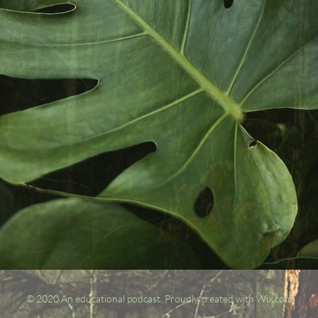
© 2020 An educational podcast.
Proudly created with Wix.com