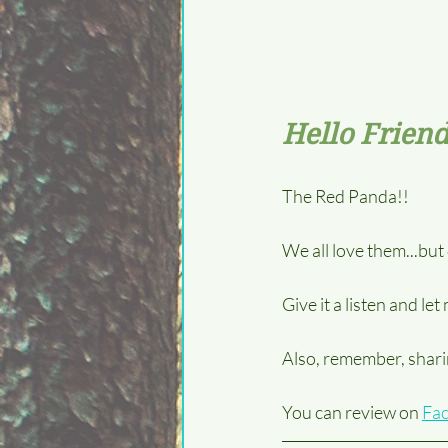
Hello Friend
The Red Panda!!  
We all love them...bu
Give it a listen and le
Also, remember, sharin
You can review on 
Fa