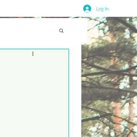
Log In