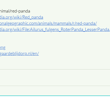
animal/red-panda
edia.org/wiki/Red_panda
ionalgeographic.com/animals/mammals/r/red-panda/
edia.org/wiki/File:Ailurus_fulgens_RoterPanda_LesserPanda
/eng
gaardeblijdorp.nl/en/