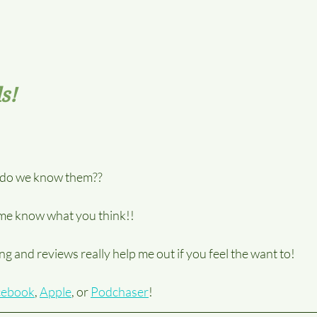
s!
t do we know them??
t me know what you think!! 
g and reviews really help me out if you feel the want to!
cebook
, 
Apple
, or 
Podchaser
!