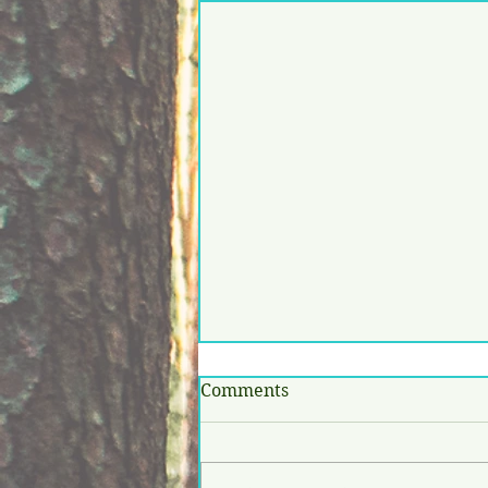
Comments