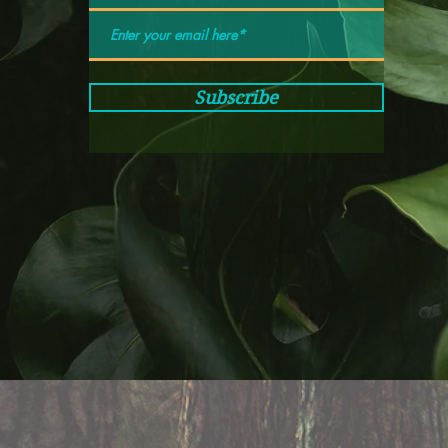
Subscribe