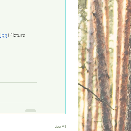
.jpg
 (Picture 
See All