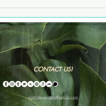
Five
CONTACT US!
wildlifeweirdos@yahoo.com