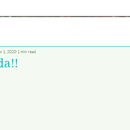
c 1, 2020
1 min read
da!!